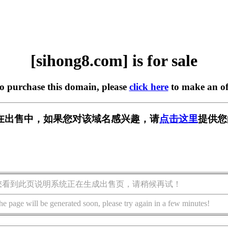
[sihong8.com] is for sale
to purchase this domain, please
click here
to make an of
om] 正在出售中，如果您对该域名感兴趣，请
点击这里
提供您
您看到此页说明系统正在生成出售页，请稍候再试！
he page will be generated soon, please try again in a few minutes!