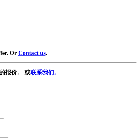
fer. Or
Contact us
.
的报价。 或
联系我们。