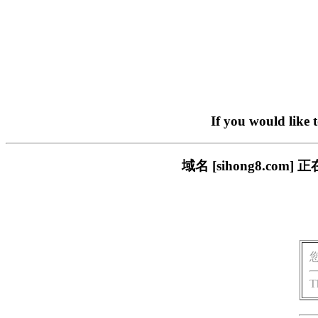
If you would like 
域名 [sihong8.c
T