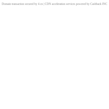
Domain transaction secured by 4.cn | CDN acceleration services powered by
Cashback
INC