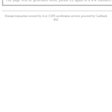
Domain transaction secured by 4.cn | CDN acceleration services powered by
Cashback
INC