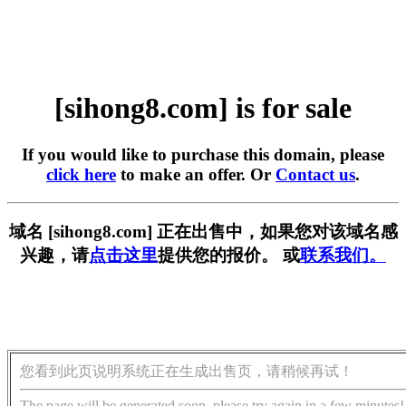
[sihong8.com] is for sale
If you would like to purchase this domain, please
click here
to make an offer. Or
Contact us
.
域名 [sihong8.com] 正在出售中，如果您对该域名感
兴趣，请
点击这里
提供您的报价。 或
联系我们。
您看到此页说明系统正在生成出售页，请稍候再试！
The page will be generated soon, please try again in a few minutes!