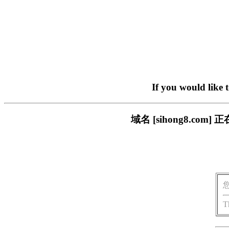
If you would like 
域名 [sihong8.c
T