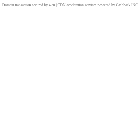
Domain transaction secured by 4.cn | CDN acceleration services powered by
Cashback
INC