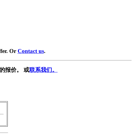
fer. Or
Contact us
.
的报价。 或
联系我们。