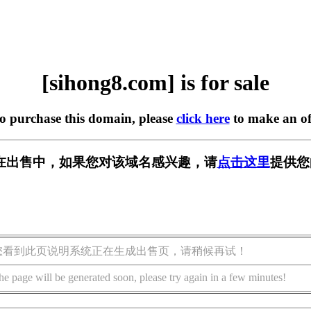
[sihong8.com] is for sale
to purchase this domain, please
click here
to make an of
om] 正在出售中，如果您对该域名感兴趣，请
点击这里
提供您
您看到此页说明系统正在生成出售页，请稍候再试！
he page will be generated soon, please try again in a few minutes!